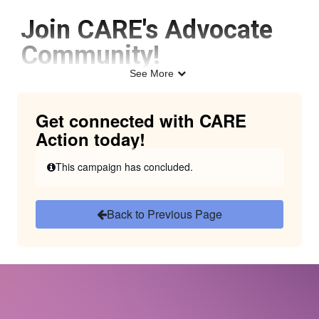
Skip to Main Content
Join CARE's Advocate
Link to Homepage
Community!
See More
Get connected with CARE
Action today!
This campaign has concluded.
Back to Previous Page
CARE Action provides a space for