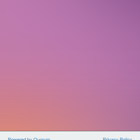
people all across the country to join
together and fight back against
violence, hunger, and poverty
at home
in the U.S. and around the world.
By
joining us, you will have access to a
diverse network of fellow advocates,
best-in-class training, and opportunities
to engage your Members of Congress on
critical legislation.
Sign up today to get connected with
CARE Action and use your voice for
global change.
Powered by Quorum
Privacy Policy