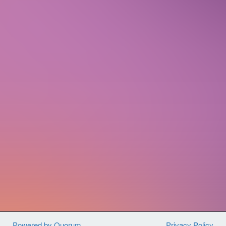
people all across the country to join
together and fight back against
violence, hunger, and poverty
at home
in the U.S. and around the world.
By
joining us, you will have access to a
diverse network of fellow advocates,
best-in-class training, and opportunities
to engage your Members of Congress on
critical legislation.
Sign up today to get connected with
CARE Action and use your voice for
global change.
Powered by Quorum
Privacy Policy